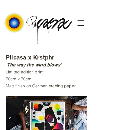
Piicasa x Krstphr
'The way the wind blows'
Limited edition print
70cm x 70cm
Matt finish on German etching paper