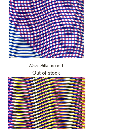
Wave Silkscreen 1
Out of stock