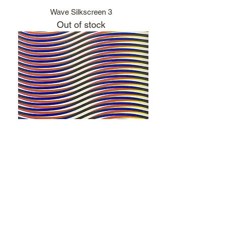
Wave Silkscreen 3
Out of stock
Wave Silkscreen 4
Out of stock