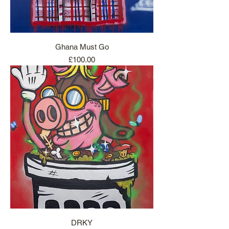
Ghana Must Go
Price
£100.00
DRKY