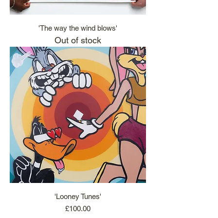
'The way the wind blows'
Out of stock
'Looney Tunes'
Price
£100.00