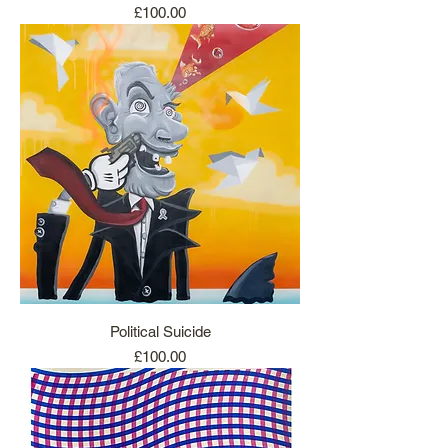
Price
£100.00
Political Suicide
Price
£100.00