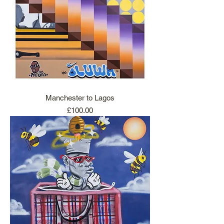
Manchester to Lagos
Price
£100.00