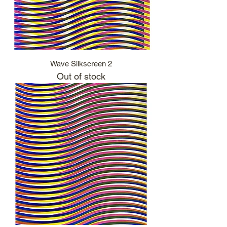
Wave Silkscreen 2
Out of stock