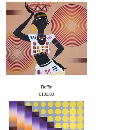
Raffia
Price
£100.00