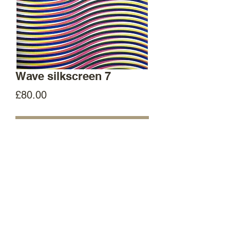
Wave silkscreen 7
Price
£80.00
Out of Stock
35cm x 50cm original screenprint
Hand printed in Manchester